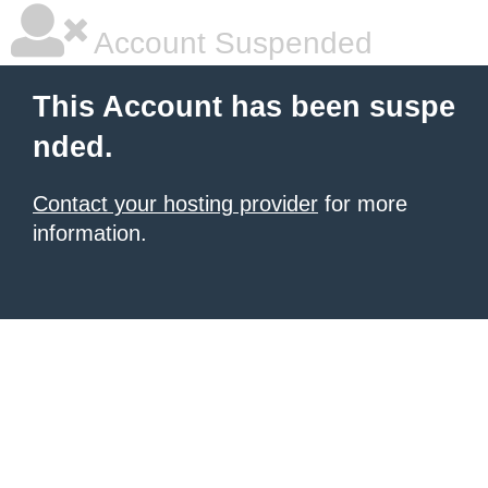
Account Suspended
This Account has been suspe
nded.
Contact your hosting provider
for more
information.